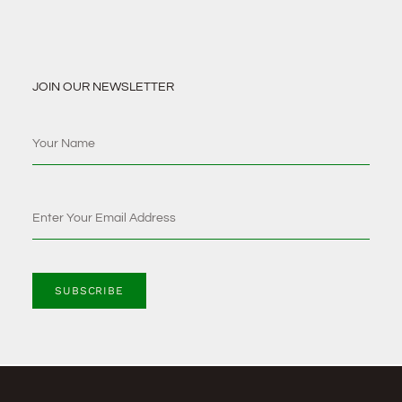
JOIN OUR NEWSLETTER
SUBSCRIBE