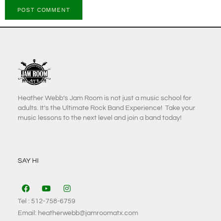
Heather Webb’s Jam Room is not just a music school for
adults. It’s the Ultimate Rock Band Experience! Take your
music lessons to the next level and join a band today!
SAY HI
Tel : 512-758-6759
Email: heatherwebb@jamroomatx.com