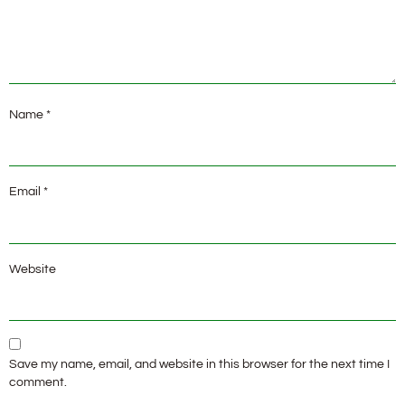
Name
*
Email
*
Website
Save my name, email, and website in this browser for the next time I
comment.