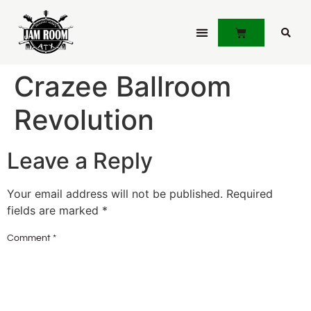
JOIN JAMLINK
Crazee Ballroom
Revolution
Leave a Reply
Your email address will not be published.
Required
fields are marked
*
Comment
*