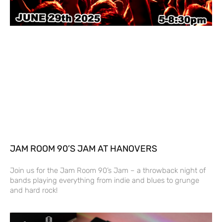
JAM ROOM 90’S JAM AT HANOVERS
Join us for the Jam Room 90’s Jam – a throwback night of
bands playing everything from indie and blues to grunge
and hard rock!