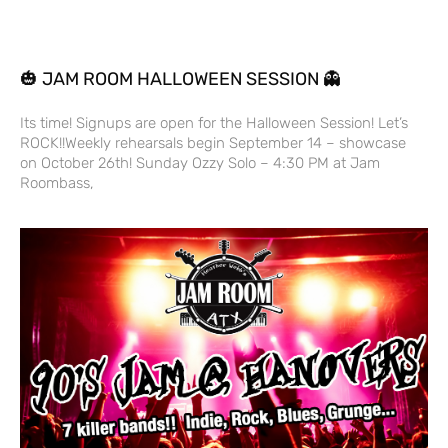
🎃 JAM ROOM HALLOWEEN SESSION 👻
Its time! Signups are open for the Halloween Session! Let’s
ROCK!!Weekly rehearsals begin September 14 – showcase
on October 26th! Sunday Ozzy Solo – 4:30 PM at Jam
Roombass,