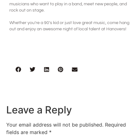
musicians who want to play in a band, meet new people, and
rock out on stage.
Whether you’re a 90’s kid or just love great music, come hang
out and enjoy an awesome night of local talent at Hanovers!
Leave a Reply
Your email address will not be published.
Required
fields are marked
*