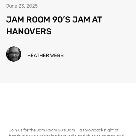
June 23, 2025
JAM ROOM 90’S JAM AT
HANOVERS
HEATHER WEBB
Join us for the Jam Room 90’s Jam – a throwback night of