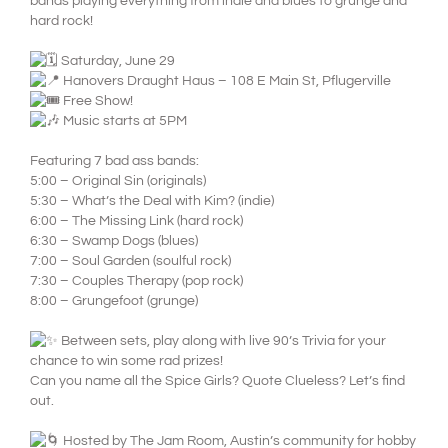
bands playing everything from indie and blues to grunge and
hard rock!
Saturday, June 29
Hanovers Draught Haus – 108 E Main St, Pflugerville
Free Show!
Music starts at 5PM
Featuring 7 bad ass bands:
5:00 – Original Sin (originals)
5:30 – What’s the Deal with Kim? (indie)
6:00 – The Missing Link (hard rock)
6:30 – Swamp Dogs (blues)
7:00 – Soul Garden (soulful rock)
7:30 – Couples Therapy (pop rock)
8:00 – Grungefoot (grunge)
Between sets, play along with live 90’s Trivia for your
chance to win some rad prizes!
Can you name all the Spice Girls? Quote Clueless? Let’s find
out.
Hosted by The Jam Room, Austin’s community for hobby