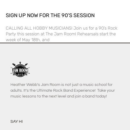
SIGN UP NOW FOR THE 90’S SESSION
CALLING ALL HOBBY MUSICIANS! Join us for a 90’s Rock
Party this session at The Jam Room! Rehearsals start the
week of May 18th, and
Heather Webb’s Jam Room is not just a music school for
adults. It’s the Ultimate Rock Band Experience! Take your
music lessons to the next level and join a band today!
SAY HI