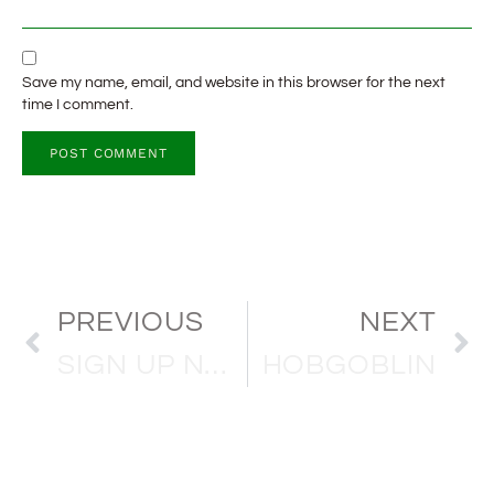
Save my name, email, and website in this browser for the next
time I comment.
PREVIOUS
NEXT
SIGN UP NOW FOR THE 90’S SESSION
HOBGOBLIN