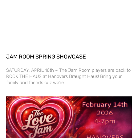
JAM ROOM SPRING SHOWCASE
SATURDAY, APRIL 18th – The Jam Room players are back to
ROCK THE HAUS at Hanovers Draught Haus! Bring your
family and friends cuz we’re