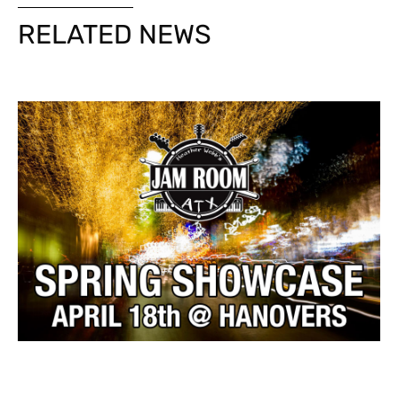
RELATED NEWS