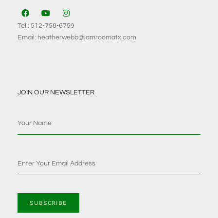
Tel : 512-758-6759
Email: heatherwebb@jamroomatx.com
JOIN OUR NEWSLETTER
SUBSCRIBE