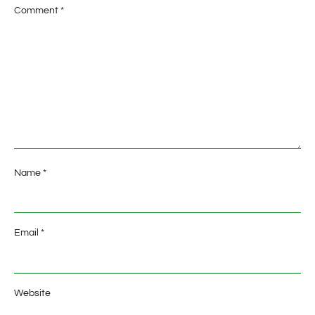
Comment
*
Name
*
Email
*
Website