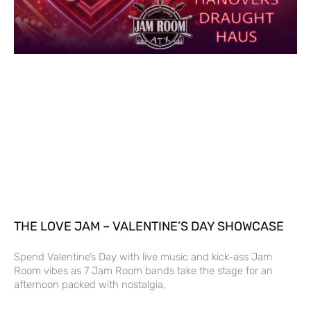
THE LOVE JAM – VALENTINE’S DAY SHOWCASE
Spend Valentine’s Day with live music and kick-ass Jam
Room vibes as 7 Jam Room bands take the stage for an
afternoon packed with nostalgia,