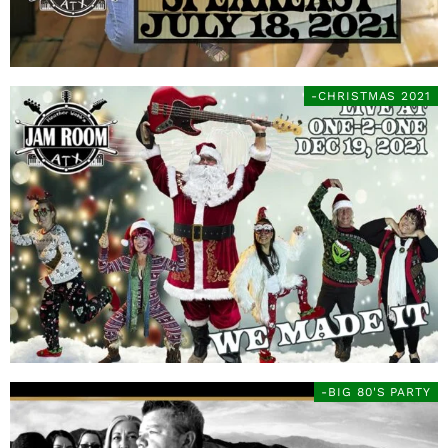
-CHRISTMAS 2021
-BIG 80'S PARTY