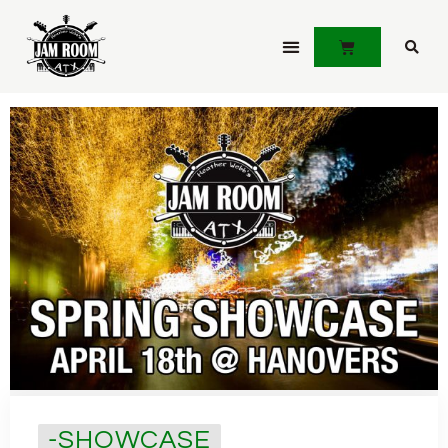
JOIN JAMLINK
-SHOWCASE