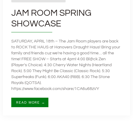
JAM ROOM SPRING
SHOWCASE
SATURDAY, APRIL 18th – The Jam Room players are back
to ROCK THE HAUS at Hanovers Draught Haus! Bring your
family and friends cuz we’re having a good time… all the
time! FREE SHOW – Starts at 4pm! 4:00 Bl@ck Zen
(Player’s Choice). 4:30 Cherry Water Nights (Heartland
Rock). 5:00 They Might Be Classic (Classic Rock). 5:30
Superfreaks (Funk). 6:00 AKA40 (R&B). 6:30 The Stone
Royals (QOTSA).
https://www.facebook.com/share/1CA6u68zVY
READ MORE →