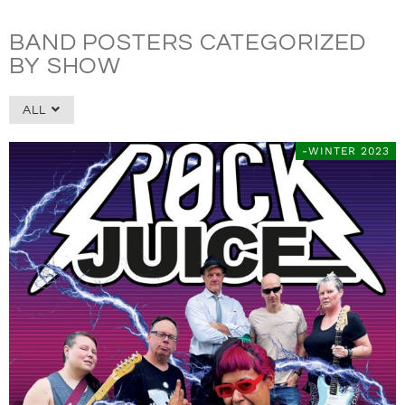
BAND POSTERS CATEGORIZED
BY SHOW
ALL
-WINTER 2023