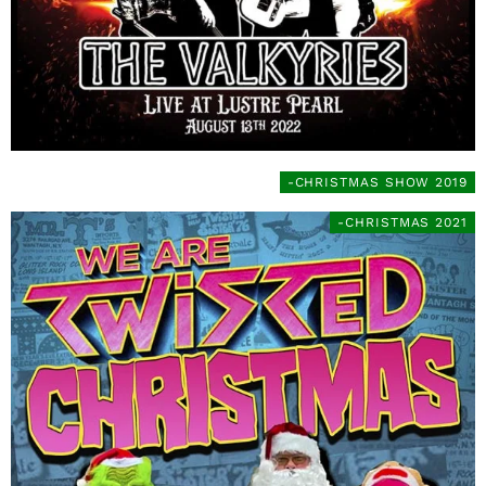
-CHRISTMAS SHOW 2019
-CHRISTMAS 2021