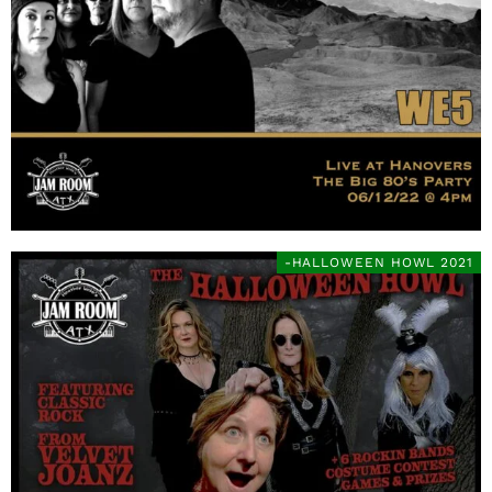
-HALLOWEEN HOWL 2021