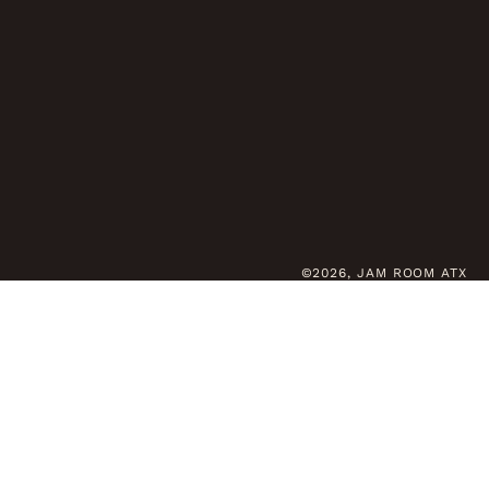
©2026, JAM ROOM ATX