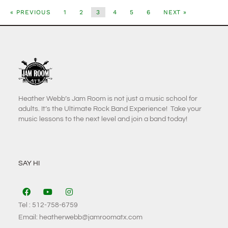
« PREVIOUS
1
2
3
4
5
6
NEXT »
Heather Webb’s Jam Room is not just a music school for
adults. It’s the Ultimate Rock Band Experience! Take your
music lessons to the next level and join a band today!
SAY HI
Tel : 512-758-6759
Email: heatherwebb@jamroomatx.com