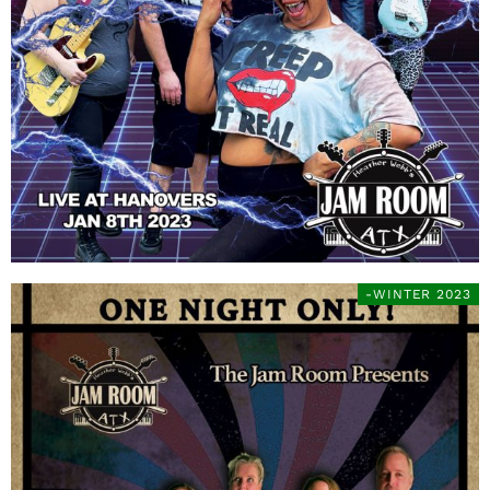
-WINTER 2023