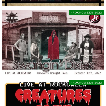
-ROCKOWEEN 2022
-ROCKOWEEN 2022