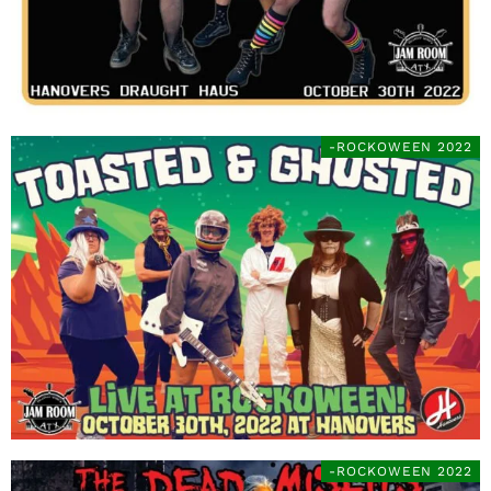
-ROCKOWEEN 2022
-ROCKOWEEN 2022