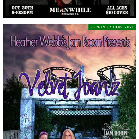
-SPRING SHOW 2021