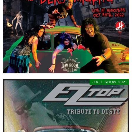
-FALL SHOW 2021