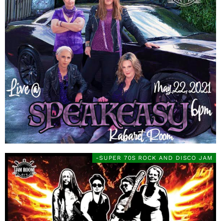
-SUPER 70S ROCK AND DISCO JAM