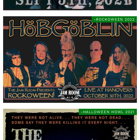
-ROCKOWEEN 2022
-HALLOWEEN HOWL 2021