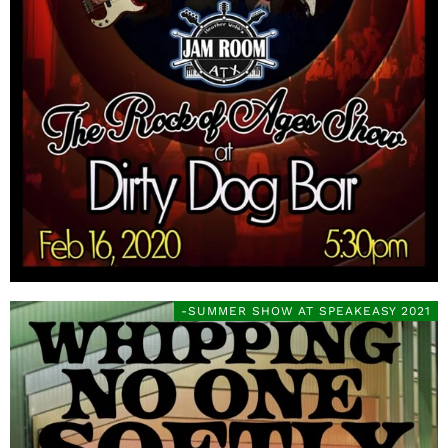
-SUMMER SHOW AT SPEAKEASY 2021