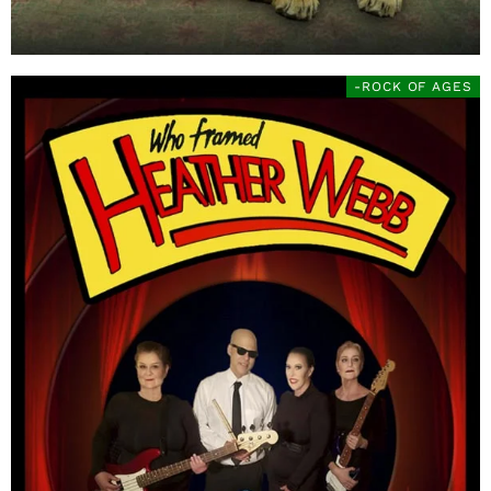
-ROCK OF AGES