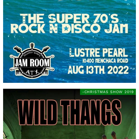
-CHRISTMAS SHOW 2019