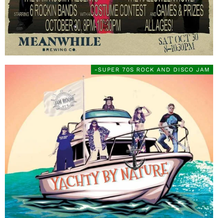
-SUPER 70S ROCK AND DISCO JAM