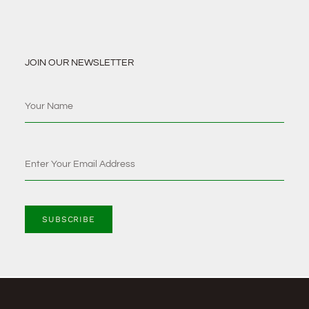
JOIN OUR NEWSLETTER
SUBSCRIBE